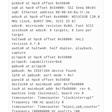
pckbc0 at hpc0 offset 0x59840

sq0 at hpc0 offset 0x54000: SGI Seeq 80c03

sq0: Ethernet address 08:00:69:0a:31:3e

wdsc0 at hpc0 offset 0x44000: WD33C93B (20.0 
MHz clock, BURST DMA, SCSI ID 0)

wdsc0: microcode revision 0x0d, Fast SCSI

scsibus0 at wdsc0: 8 targets, 8 luns per 
target

haltwo0 at hpc0 offset 0x58000: HAL2 
revision 4.1.0

audio0 at haltwo0: half duplex, playback, 
capture

pi1ppc0 at hpc0 offset 0x59800

pi1ppc0: capabilities=0x8
ppbus0 at pi1ppc0

ppbus0: No IEEE1284 device found.

lpt0 at ppbus0: port mode = 0x1
panel0 at hpc0 offset 0x59850

dsclock0 at mainbus0 addr 0x1fbe0000

ioc0 at mainbus0 addr 0x1fbd9800: rev 0, 
machine Indy (Guinness), board rev 0

timecounter: Timecounter "clockinterrupt" 
frequency 100 Hz quality 0

timecounter: Timecounter "mips3_cp0_counter" 
frequency 100000000 Hz quality 100
