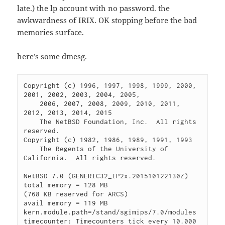
late.) the lp account with no password. the
awkwardness of IRIX. OK stopping before the bad
memories surface.
here’s some dmesg.
Copyright (c) 1996, 1997, 1998, 1999, 2000, 
2001, 2002, 2003, 2004, 2005,

    2006, 2007, 2008, 2009, 2010, 2011, 
2012, 2013, 2014, 2015

    The NetBSD Foundation, Inc.  All rights 
reserved.

Copyright (c) 1982, 1986, 1989, 1991, 1993

    The Regents of the University of 
California.  All rights reserved.

NetBSD 7.0 (GENERIC32_IP2x.201510122130Z)

total memory = 128 MB

(768 KB reserved for ARCS)

avail memory = 119 MB

kern.module.path=/stand/sgimips/7.0/modules

timecounter: Timecounters tick every 10.000 