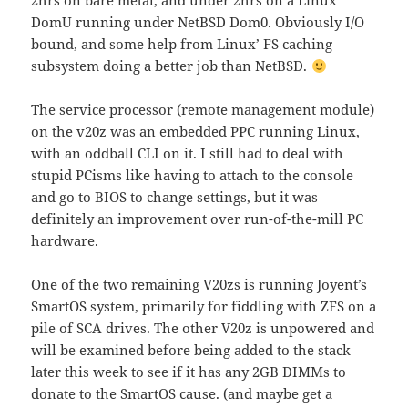
2hrs on bare metal, and under 2hrs on a Linux
DomU running under NetBSD Dom0. Obviously I/O
bound, and some help from Linux’ FS caching
subsystem doing a better job than NetBSD.
The service processor (remote management module)
on the v20z was an embedded PPC running Linux,
with an oddball CLI on it. I still had to deal with
stupid PCisms like having to attach to the console
and go to BIOS to change settings, but it was
definitely an improvement over run-of-the-mill PC
hardware.
One of the two remaining V20zs is running Joyent’s
SmartOS system, primarily for fiddling with ZFS on a
pile of SCA drives. The other V20z is unpowered and
will be examined before being added to the stack
later this week to see if it has any 2GB DIMMs to
donate to the SmartOS cause. (and maybe get a