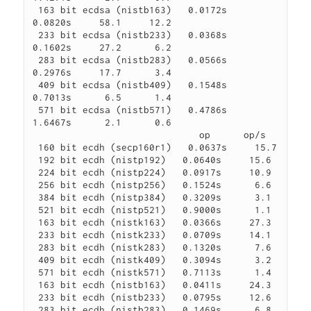
 163 bit ecdsa (nistb163)   0.0172s   
0.0820s     58.1     12.2

 233 bit ecdsa (nistb233)   0.0368s   
0.1602s     27.2      6.2

 283 bit ecdsa (nistb283)   0.0566s   
0.2976s     17.7      3.4

 409 bit ecdsa (nistb409)   0.1548s   
0.7013s      6.5      1.4

 571 bit ecdsa (nistb571)   0.4786s   
1.6467s      2.1      0.6

                              op      op/s

 160 bit ecdh (secp160r1)   0.0637s     15.7

 192 bit ecdh (nistp192)   0.0640s     15.6

 224 bit ecdh (nistp224)   0.0917s     10.9

 256 bit ecdh (nistp256)   0.1524s      6.6

 384 bit ecdh (nistp384)   0.3209s      3.1

 521 bit ecdh (nistp521)   0.9000s      1.1

 163 bit ecdh (nistk163)   0.0366s     27.3

 233 bit ecdh (nistk233)   0.0709s     14.1

 283 bit ecdh (nistk283)   0.1320s      7.6

 409 bit ecdh (nistk409)   0.3094s      3.2

 571 bit ecdh (nistk571)   0.7113s      1.4

 163 bit ecdh (nistb163)   0.0411s     24.3

 233 bit ecdh (nistb233)   0.0795s     12.6

 283 bit ecdh (nistb283)   0.1469s      6.8
