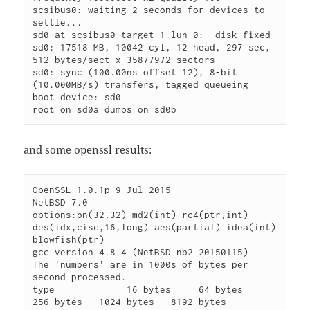
scsibus0: waiting 2 seconds for devices to 
settle...

sd0 at scsibus0 target 1 lun 0: 
 disk fixed

sd0: 17518 MB, 10042 cyl, 12 head, 297 sec, 
512 bytes/sect x 35877972 sectors

sd0: sync (100.00ns offset 12), 8-bit 
(10.000MB/s) transfers, tagged queueing

boot device: sd0

and some openssl results:
OpenSSL 1.0.1p 9 Jul 2015

NetBSD 7.0

options:bn(32,32) md2(int) rc4(ptr,int) 
des(idx,cisc,16,long) aes(partial) idea(int) 
blowfish(ptr)

gcc version 4.8.4 (NetBSD nb2 20150115)

The 'numbers' are in 1000s of bytes per 
second processed.

type             16 bytes     64 bytes    
256 bytes   1024 bytes   8192 bytes
