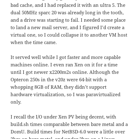
bad cache, and I had replaced it with an ultra 5. The
dual 50MHz sparc 20 was already long in the tooth,
and a drive was starting to fail. I needed some place
to land a new mail server, and I figured I’d create a
virtual one, so I could collapse it to another VM host
when the time came.
It served well while I got faster and more capable
machines online. I even ran Xen on it for a time
until I got newer x2200m2s online. Although the
Opteron 250s in the v20z were 64-bit with a
whopping 8GB of RAM, they didn’t support
hardware virtualization, so I was paravirtualized
only.
I recall the I/O under Xen PV being decent, with
build.sh times comparable between bare metal and a
DomU. Build times for NetBSD-6.0 were a little over