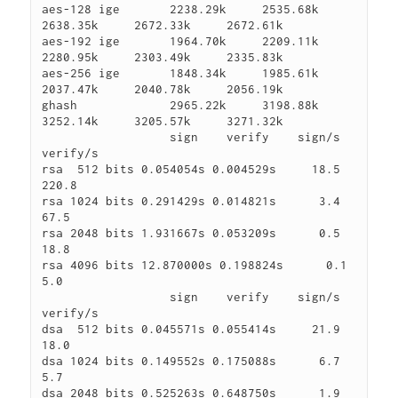
aes-128 ige       2238.29k     2535.68k     
2638.35k     2672.33k     2672.61k

aes-192 ige       1964.70k     2209.11k     
2280.95k     2303.49k     2335.83k

aes-256 ige       1848.34k     1985.61k     
2037.47k     2040.78k     2056.19k

ghash             2965.22k     3198.88k     
3252.14k     3205.57k     3271.32k

                  sign    verify    sign/s 
verify/s

rsa  512 bits 0.054054s 0.004529s     18.5    
220.8

rsa 1024 bits 0.291429s 0.014821s      3.4     
67.5

rsa 2048 bits 1.931667s 0.053209s      0.5     
18.8

rsa 4096 bits 12.870000s 0.198824s      0.1      
5.0

                  sign    verify    sign/s 
verify/s

dsa  512 bits 0.045571s 0.055414s     21.9     
18.0

dsa 1024 bits 0.149552s 0.175088s      6.7      
5.7

dsa 2048 bits 0.525263s 0.648750s      1.9      