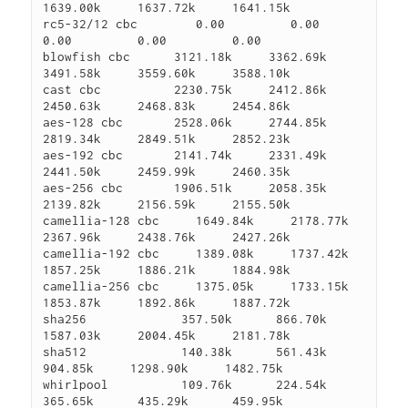
1639.00k     1637.72k     1641.15k

rc5-32/12 cbc        0.00         0.00         
0.00         0.00         0.00

blowfish cbc      3121.18k     3362.69k     
3491.58k     3559.60k     3588.10k

cast cbc          2230.75k     2412.86k     
2450.63k     2468.83k     2454.86k

aes-128 cbc       2528.06k     2744.85k     
2819.34k     2849.51k     2852.23k

aes-192 cbc       2141.74k     2331.49k     
2441.50k     2459.99k     2460.35k

aes-256 cbc       1906.51k     2058.35k     
2139.82k     2156.59k     2155.50k

camellia-128 cbc     1649.84k     2178.77k     
2367.96k     2438.76k     2427.26k

camellia-192 cbc     1389.08k     1737.42k     
1857.25k     1886.21k     1884.98k

camellia-256 cbc     1375.05k     1733.15k     
1853.87k     1892.86k     1887.72k

sha256             357.50k      866.70k     
1587.03k     2004.45k     2181.78k

sha512             140.38k      561.43k      
904.85k     1298.90k     1482.75k

whirlpool          109.76k      224.54k      
365.65k      435.29k      459.95k
