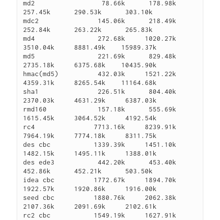
md2                 78.66k      178.98k      
257.45k      290.53k      303.10k

mdc2               145.06k      218.49k      
252.84k      263.22k      265.83k

md4                272.68k     1020.27k     
3510.04k     8881.49k    15989.37k

md5                221.69k      829.48k     
2735.18k     6375.68k    10435.90k

hmac(md5)          432.03k     1521.22k     
4359.31k     8265.54k    11164.68k

sha1               226.51k      804.40k     
2370.03k     4631.29k     6387.03k

rmd160             157.18k      555.69k     
1615.45k     3064.52k     4192.54k

rc4               7713.16k     8239.91k     
7964.19k     7774.18k     8311.75k

des cbc           1339.39k     1451.10k     
1482.15k     1495.11k     1388.01k

des ede3           442.20k      453.40k      
452.86k      452.21k      503.50k

idea cbc          1772.67k     1894.70k     
1922.57k     1920.86k     1916.00k

seed cbc          1880.76k     2062.38k     
2107.36k     2091.69k     2102.61k

rc2 cbc           1549.19k     1627.91k     