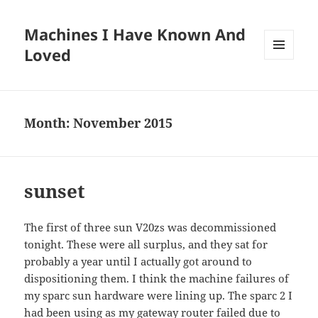
Machines I Have Known And
Loved
MENU
AND
WIDGETS
Month:
November 2015
sunset
The first of three sun V20zs was decommissioned
tonight. These were all surplus, and they sat for
probably a year until I actually got around to
dispositioning them. I think the machine failures of
my sparc sun hardware were lining up. The sparc 2 I
had been using as my gateway router failed due to