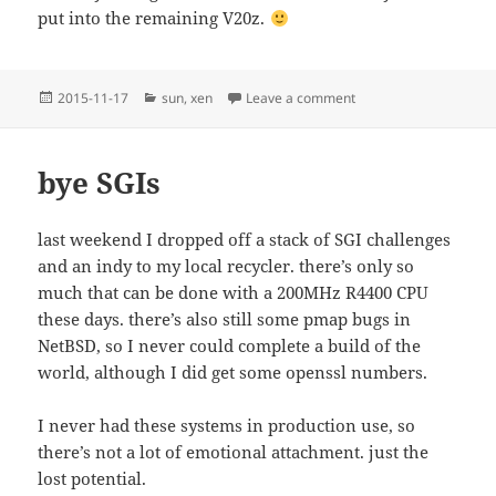
put into the remaining V20z.
Posted
Categories
on sunset
2015-11-17
sun
,
xen
Leave a comment
on
bye SGIs
last weekend I dropped off a stack of SGI challenges
and an indy to my local recycler. there’s only so
much that can be done with a 200MHz R4400 CPU
these days. there’s also still some pmap bugs in
NetBSD, so I never could complete a build of the
world, although I did get some openssl numbers.
I never had these systems in production use, so
there’s not a lot of emotional attachment. just the
lost potential.