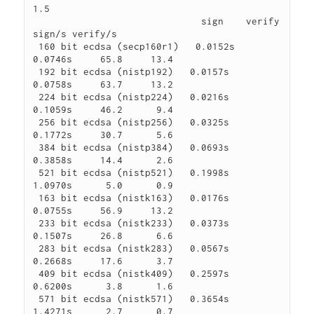
1.5

                              sign    verify    
sign/s verify/s

 160 bit ecdsa (secp160r1)   0.0152s   
0.0746s     65.8     13.4

 192 bit ecdsa (nistp192)   0.0157s   
0.0758s     63.7     13.2

 224 bit ecdsa (nistp224)   0.0216s   
0.1059s     46.2      9.4

 256 bit ecdsa (nistp256)   0.0325s   
0.1772s     30.7      5.6

 384 bit ecdsa (nistp384)   0.0693s   
0.3858s     14.4      2.6

 521 bit ecdsa (nistp521)   0.1998s   
1.0970s      5.0      0.9

 163 bit ecdsa (nistk163)   0.0176s   
0.0755s     56.9     13.2

 233 bit ecdsa (nistk233)   0.0373s   
0.1507s     26.8      6.6

 283 bit ecdsa (nistk283)   0.0567s   
0.2668s     17.6      3.7

 409 bit ecdsa (nistk409)   0.2597s   
0.6200s      3.8      1.6

 571 bit ecdsa (nistk571)   0.3654s   
1.4271s      2.7      0.7
