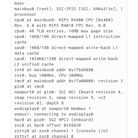
msec

mainbus0 (root): SGI-IP22 [SGI, 690a313e], 1 
processor

cpu0 at mainbus0: MIPS R4400 CPU (0x460) 
Rev. 6.0 with MIPS R4010 FPC Rev. 0.0

cpu0: 48 TLB entries, 16MB max page size

cpu0: 16KB/16B direct-mapped L1 instruction 
cache

cpu0: 16KB/16B direct-mapped write-back L1 
data cache

cpu0: 1024KB/128B direct-mapped write-back 
L2 unified cache

int0 at mainbus0 addr 0x1fbd9880

int0: bus 100MHz, CPU 200MHz

imc0 at mainbus0 addr 0x1fa00000: revision 3

gio0 at imc0

newport0 at gio0: SGI NG1 (board revision 4, 
cmap revision 5, xmap revision 5, vc2 
revision 0), depth 8

wsdisplay0 at newport0 kbdmux 1

wsmux1: connecting to wsdisplay0

hpc0 at gio0: SGI HPC3 (onboard)

zsc0 at hpc0 offset 0x59830

zstty0 at zsc0 channel 1 (console i/o)

zstty1 at zsc0 channel 0
