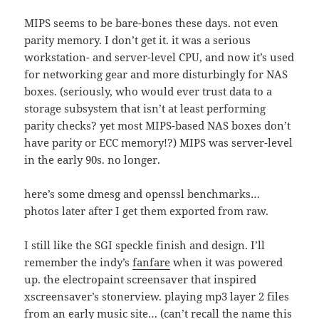
MIPS seems to be bare-bones these days. not even
parity memory. I don’t get it. it was a serious
workstation- and server-level CPU, and now it’s used
for networking gear and more disturbingly for NAS
boxes. (seriously, who would ever trust data to a
storage subsystem that isn’t at least performing
parity checks? yet most MIPS-based NAS boxes don’t
have parity or ECC memory!?) MIPS was server-level
in the early 90s. no longer.
here’s some dmesg and openssl benchmarks…
photos later after I get them exported from raw.
I still like the SGI speckle finish and design. I’ll
remember the indy’s
fanfare
when it was powered
up. the electropaint screensaver that inspired
xscreensaver’s stonerview. playing mp3 layer 2 files
from an early music site… (can’t recall the name this