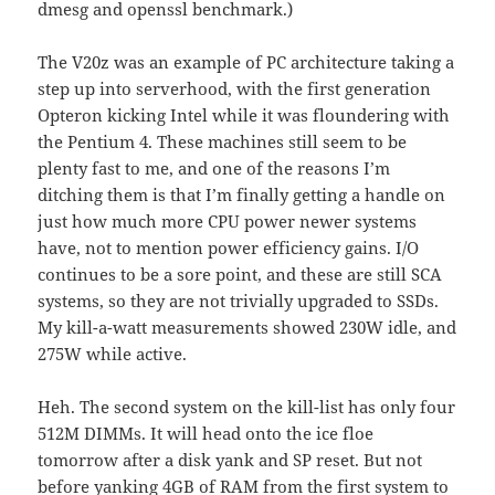
dmesg and openssl benchmark.)
The V20z was an example of PC architecture taking a
step up into serverhood, with the first generation
Opteron kicking Intel while it was floundering with
the Pentium 4. These machines still seem to be
plenty fast to me, and one of the reasons I’m
ditching them is that I’m finally getting a handle on
just how much more CPU power newer systems
have, not to mention power efficiency gains. I/O
continues to be a sore point, and these are still SCA
systems, so they are not trivially upgraded to SSDs.
My kill-a-watt measurements showed 230W idle, and
275W while active.
Heh. The second system on the kill-list has only four
512M DIMMs. It will head onto the ice floe
tomorrow after a disk yank and SP reset. But not
before yanking 4GB of RAM from the first system to