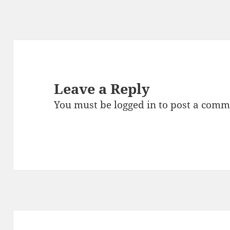
Leave a Reply
You must be
logged in
to post a comm
Post