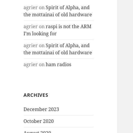
agrier
on
Spirit of Alpha, and
the mottainai of old hardware
agrier
on
raspi is not the ARM
I’m looking for
agrier
on
Spirit of Alpha, and
the mottainai of old hardware
agrier
on
ham radios
ARCHIVES
December 2023
October 2020