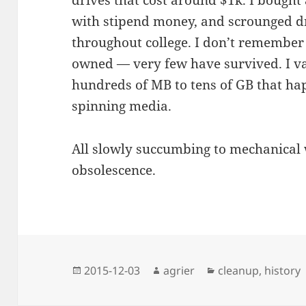
drives that cost around $1k. I bought
with stipend money, and scrounged dr
throughout college. I don’t remember t
owned — very few have survived. I va
hundreds of MB to tens of GB that hap
spinning media.
All slowly succumbing to mechanical 
obsolescence.
Posted
Author
Categories
2015-12-03
agrier
cleanup
,
history
on