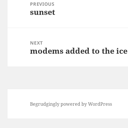
navigation
PREVIOUS
sunset
Previous
post:
NEXT
modems added to the ice
Next
post:
Begrudgingly powered by WordPress