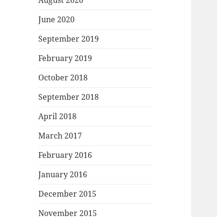
August 2020
June 2020
September 2019
February 2019
October 2018
September 2018
April 2018
March 2017
February 2016
January 2016
December 2015
November 2015