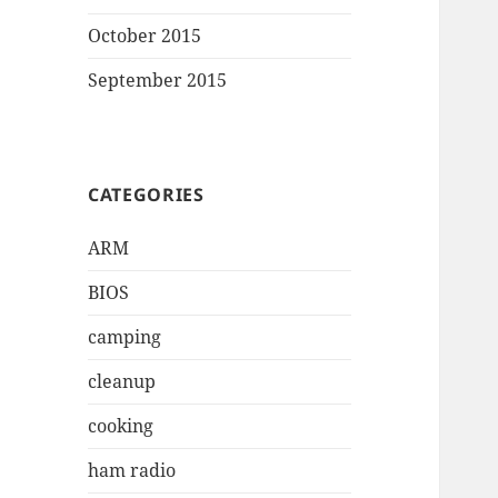
October 2015
September 2015
CATEGORIES
ARM
BIOS
camping
cleanup
cooking
ham radio