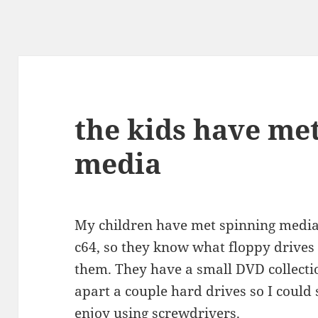
the kids have me
media
My children have met spinning media
c64, so they know what floppy drives a
them. They have a small DVD collecti
apart a couple hard drives so I could
enjoy using screwdrivers.