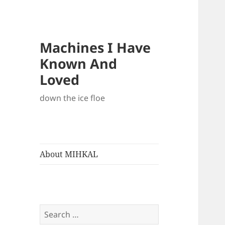
Machines I Have
Known And
Loved
down the ice floe
About MIHKAL
Search
for: