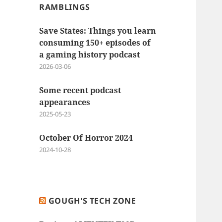
RAMBLINGS
Save States: Things you learn
consuming 150+ episodes of
a gaming history podcast
2026-03-06
Some recent podcast
appearances
2025-05-23
October Of Horror 2024
2024-10-28
GOUGH'S TECH ZONE