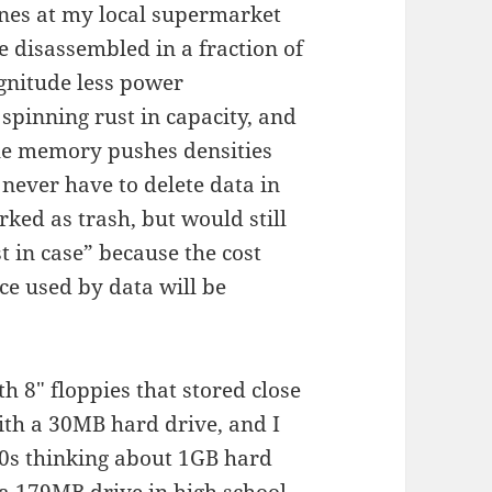
anes at my local supermarket
 disassembled in a fraction of
agnitude less power
spinning rust in capacity, and
ile memory pushes densities
l never have to delete data in
ked as trash, but would still
st in case” because the cost
ce used by data will be
h 8″ floppies that stored close
ith a 30MB hard drive, and I
90s thinking about 1GB hard