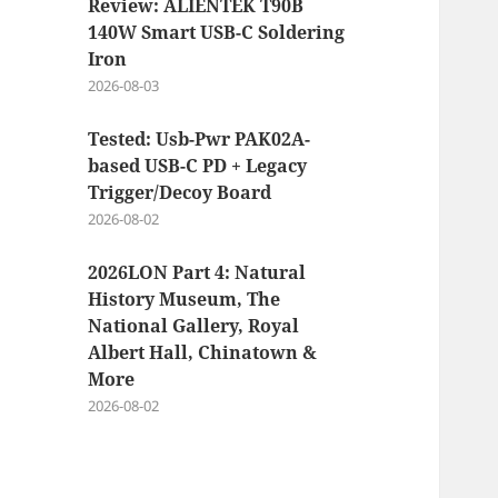
Review: ALIENTEK T90B
140W Smart USB-C Soldering
Iron
2026-08-03
Tested: Usb-Pwr PAK02A-
based USB-C PD + Legacy
Trigger/Decoy Board
2026-08-02
2026LON Part 4: Natural
History Museum, The
National Gallery, Royal
Albert Hall, Chinatown &
More
2026-08-02