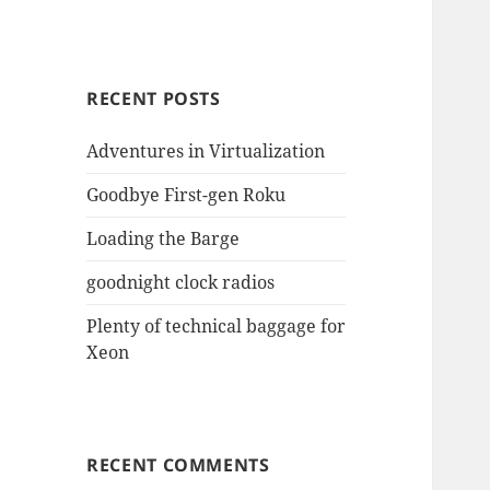
RECENT POSTS
Adventures in Virtualization
Goodbye First-gen Roku
Loading the Barge
goodnight clock radios
Plenty of technical baggage for
Xeon
RECENT COMMENTS