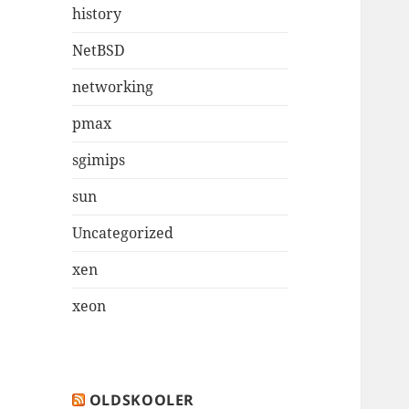
history
NetBSD
networking
pmax
sgimips
sun
Uncategorized
xen
xeon
OLDSKOOLER