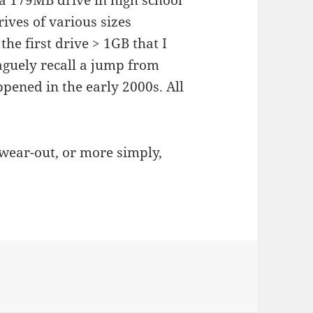
 a 179MB drive in high school
ives of various sizes
he first drive > 1GB that I
guely recall a jump from
pened in the early 2000s. All
wear-out, or more simply,