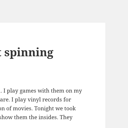
t spinning
. I play games with them on my
re. I play vinyl records for
on of movies. Tonight we took
 show them the insides. They