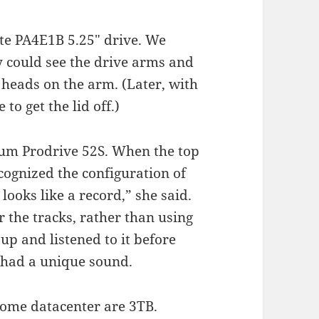
ate PA4E1B 5.25″ drive. We
hey could see the drive arms and
n heads on the arm. (Later, with
o get the lid off.)
um Prodrive 52S. When the top
cognized the configuration of
looks like a record,” she said.
r the tracks, rather than using
 up and listened to it before
e had a unique sound.
home datacenter are 3TB.