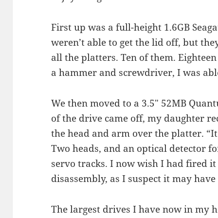
First up was a full-height 1.6GB Seag
weren’t able to get the lid off, but t
all the platters. Ten of them. Eightee
a hammer and screwdriver, I was able t
We then moved to a 3.5″ 52MB Quant
of the drive came off, my daughter re
the head and arm over the platter. “It 
Two heads, and an optical detector fo
servo tracks. I now wish I had fired it
disassembly, as I suspect it may hav
The largest drives I have now in my 