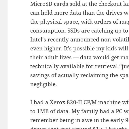
MicroSD cards sold at the checkout l
can hold more data than the drives we
the physical space, with orders of m
consumption. SSDs are catching up to 
Intel’s recently announced non-volat
even higher. It’s possible my kids wil
their adult lives — data would get mar
technically available for retrieval “ju
savings of actually reclaiming the spa
negligible.
I had a Xerox 820-II CP/M machine wit
to 1MB of data. My family had a PC w
remember being in awe in the early 