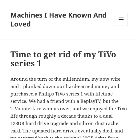
Machines I Have Known And
Loved
MENU
AND
WIDGETS
Time to get rid of my TiVo
series 1
Around the turn of the millennium, my now wife
and I plunked down our hard-earned money and
purchased a Philips TiVo series 1 with lifetime
service. We had a friend with a ReplayTV, but the
TiVo interface won us over, and we enjoyed the TiVo
life through roughly a decade thanks to a dual
128GB hard drive upgrade and silicon dust cache
card. The updated hard drives eventually died, and