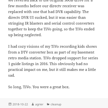
we reverted back to the original 30GB drive for a
few months before our directv receiver was
replaced with one that had DVR capability. The
directv DVR UI sucked, but it was easier than
stringing IR blasters and serial control converters
together to keep the TiVo going, so the TiVo ended
up being neglected.
I had cozy visions of my TiVo recording kids shows
from a DTV converter box as part of my basement
retro media station. TiVo dropped support for series
1 guide listings in 2016. This obviously had no
practical impact on me, but it still makes me a little
sad.
So long, TiVo. You were a great box.
Posted
Author
Categories
2018-10-22
agrier
cleanup