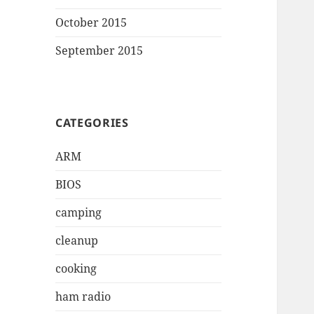
October 2015
September 2015
CATEGORIES
ARM
BIOS
camping
cleanup
cooking
ham radio