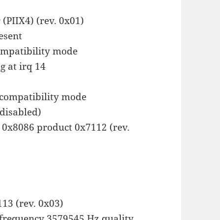
 (PIIX4) (rev. 0x01)
esent
ompatibility mode
g at irq 14
 compatibility mode
(disabled)
r 0x8086 product 0x7112 (rev.
13 (rev. 0x03)
frequency 3579545 Hz quality