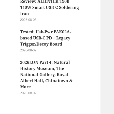
Review: ALIENTEK T90B
140W Smart USB-C Soldering
Iron
2026-08-03
Tested: Usb-Pwr PAK02A-
based USB-C PD + Legacy
Trigger/Decoy Board
2026-08-02
2026LON Part 4: Natural
History Museum, The
National Gallery, Royal
Albert Hall, Chinatown &
More
2026-08-02