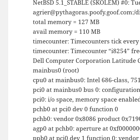
NetBSD 5.1_STABLE (SKOLEM) #0: Tue
agrier@pythagoras.poofy.goof.com:/d
total memory = 127 MB
avail memory = 110 MB
timecounter: Timecounters tick every
timecounter: Timecounter “i8254” fr
Dell Computer Corporation Latitude 
mainbus0 (root)
cpu0 at mainbus0: Intel 686-class, 7
pci0 at mainbus0 bus 0: configuratio
pci0: i/o space, memory space enabled,
pchb0 at pci0 dev 0 function 0
pchb0: vendor 0x8086 product 0x7190
agp0 at pchb0: aperture at 0xf000000
ppb0 at pci0 dev 1 function 0: vendo