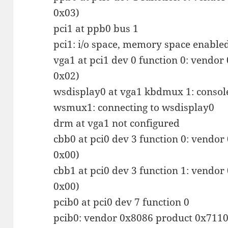
0x03)
pci1 at ppb0 bus 1
pci1: i/o space, memory space enable
vga1 at pci1 dev 0 function 0: vendor
0x02)
wsdisplay0 at vga1 kbdmux 1: consol
wsmux1: connecting to wsdisplay0
drm at vga1 not configured
cbb0 at pci0 dev 3 function 0: vendor
0x00)
cbb1 at pci0 dev 3 function 1: vendor
0x00)
pcib0 at pci0 dev 7 function 0
pcib0: vendor 0x8086 product 0x7110 