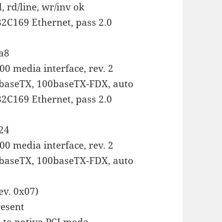
 rd/line, wr/inv ok
 82C169 Ethernet, pass 2.0
:a8
0 media interface, rev. 2
baseTX, 100baseTX-FDX, auto
 82C169 Ethernet, pass 2.0
:24
0 media interface, rev. 2
baseTX, 100baseTX-FDX, auto
ev. 0x07)
esent