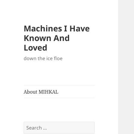
Machines I Have
Known And
Loved
down the ice floe
About MIHKAL
Search
for: