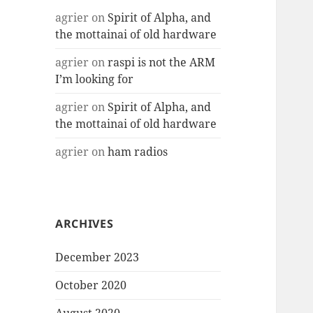
agrier
on
Spirit of Alpha, and
the mottainai of old hardware
agrier
on
raspi is not the ARM
I’m looking for
agrier
on
Spirit of Alpha, and
the mottainai of old hardware
agrier
on
ham radios
ARCHIVES
December 2023
October 2020