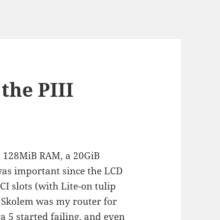
the PIII
h 128MiB RAM, a 20GiB
was important since the LCD
I slots (with Lite-on tulip
. Skolem was my router for
a 5 started failing, and even