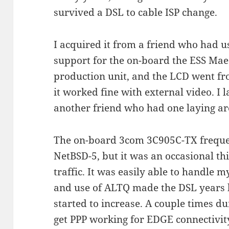
survived a DSL to cable ISP change.
I acquired it from a friend who had us
support for the on-board the ESS Maes
production unit, and the LCD went from
it worked fine with external video. I 
another friend who had one laying 
The on-board 3com 3C905C-TX freque
NetBSD-5, but it was an occasional t
traffic. It was easily able to handle 
and use of ALTQ made the DSL years 
started to increase. A couple times du
get PPP working for EDGE connectivi