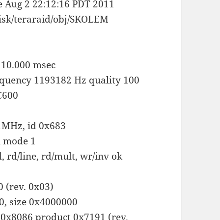
 Aug 2 22:12:16 PDT 2011
isk/teraraid/obj/SKOLEM
 10.000 msec
equency 1193182 Hz quality 100
C600
51MHz, id 0x683
n mode 1
 rd/line, rd/mult, wr/inv ok
 (rev. 0x03)
0, size 0x4000000
r 0x8086 product 0x7191 (rev.