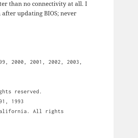
ter than no connectivity at all. I
 after updating BIOS; never
99, 2000, 2001, 2002, 2003,
ghts reserved.
91, 1993
alifornia. All rights