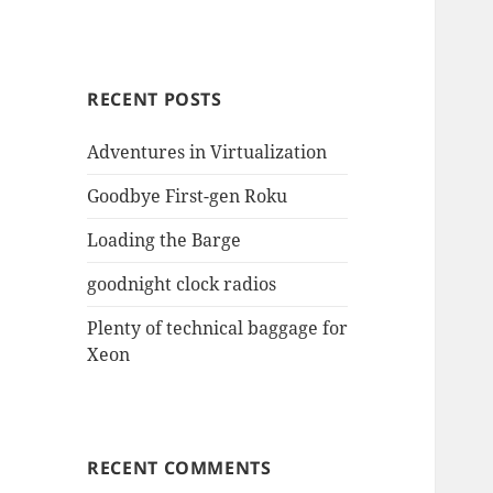
RECENT POSTS
Adventures in Virtualization
Goodbye First-gen Roku
Loading the Barge
goodnight clock radios
Plenty of technical baggage for
Xeon
RECENT COMMENTS