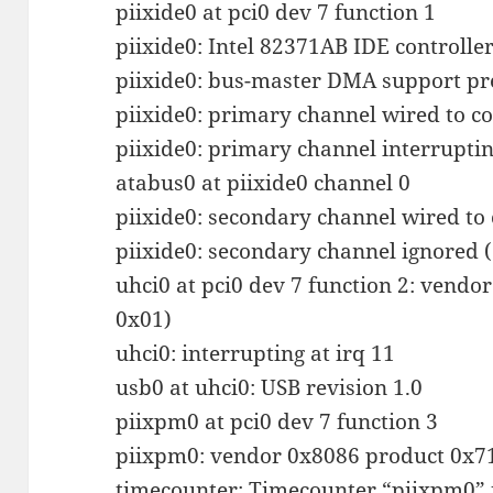
piixide0 at pci0 dev 7 function 1
piixide0: Intel 82371AB IDE controller
piixide0: bus-master DMA support pr
piixide0: primary channel wired to c
piixide0: primary channel interruptin
atabus0 at piixide0 channel 0
piixide0: secondary channel wired to
piixide0: secondary channel ignored 
uhci0 at pci0 dev 7 function 2: vendo
0x01)
uhci0: interrupting at irq 11
usb0 at uhci0: USB revision 1.0
piixpm0 at pci0 dev 7 function 3
piixpm0: vendor 0x8086 product 0x71
timecounter: Timecounter “piixpm0” 