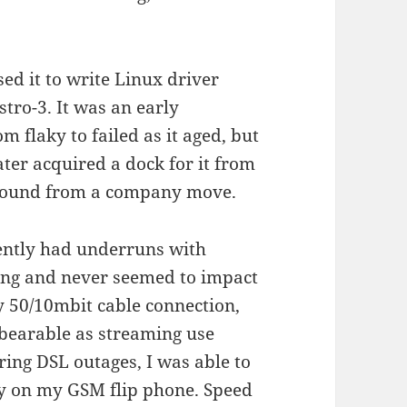
ed it to write Linux driver
tro-3. It was an early
 flaky to failed as it aged, but
later acquired a dock for it from
around from a company move.
ntly had underruns with
hing and never seemed to impact
my 50/10mbit cable connection,
bearable as streaming use
ring DSL outages, I was able to
ty on my GSM flip phone. Speed