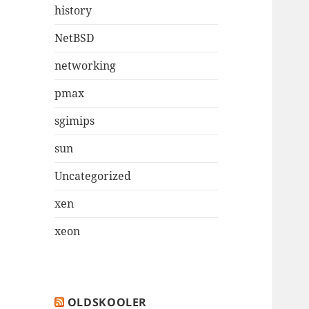
history
NetBSD
networking
pmax
sgimips
sun
Uncategorized
xen
xeon
OLDSKOOLER