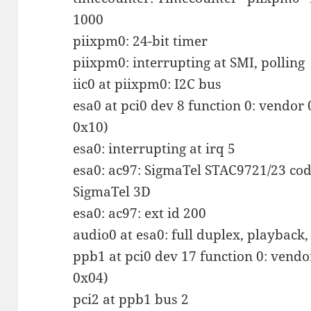
1000
piixpm0: 24-bit timer
piixpm0: interrupting at SMI, polling
iic0 at piixpm0: I2C bus
esa0 at pci0 dev 8 function 0: vendor
0x10)
esa0: interrupting at irq 5
esa0: ac97: SigmaTel STAC9721/23 code
SigmaTel 3D
esa0: ac97: ext id 200
audio0 at esa0: full duplex, playbac
ppb1 at pci0 dev 17 function 0: vend
0x04)
pci2 at ppb1 bus 2