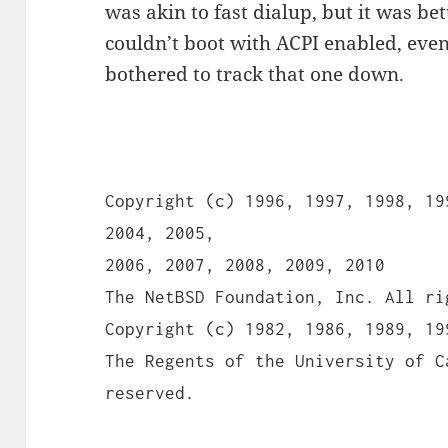
was akin to fast dialup, but it was bet
couldn’t boot with ACPI enabled, even
bothered to track that one down.
Copyright (c) 1996, 1997, 1998, 19
2004, 2005,
2006, 2007, 2008, 2009, 2010
The NetBSD Foundation, Inc. All ri
Copyright (c) 1982, 1986, 1989, 19
The Regents of the University of C
reserved.