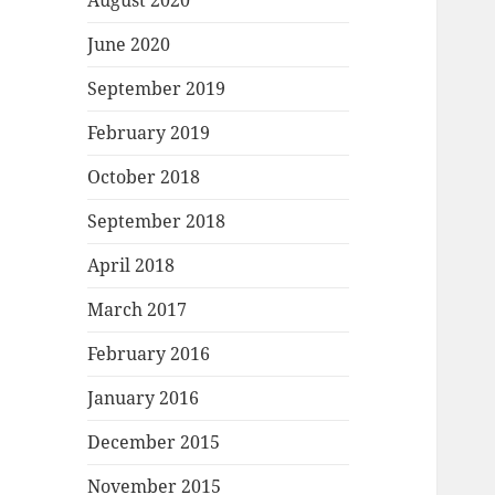
August 2020
June 2020
September 2019
February 2019
October 2018
September 2018
April 2018
March 2017
February 2016
January 2016
December 2015
November 2015