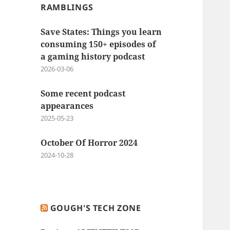
RAMBLINGS
Save States: Things you learn
consuming 150+ episodes of
a gaming history podcast
2026-03-06
Some recent podcast
appearances
2025-05-23
October Of Horror 2024
2024-10-28
GOUGH'S TECH ZONE