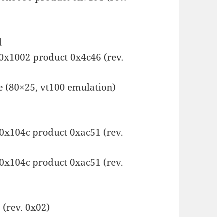
d
 0x1002 product 0x4c46 (rev.
e (80×25, vt100 emulation)
 0x104c product 0xac51 (rev.
 0x104c product 0xac51 (rev.
(rev. 0x02)