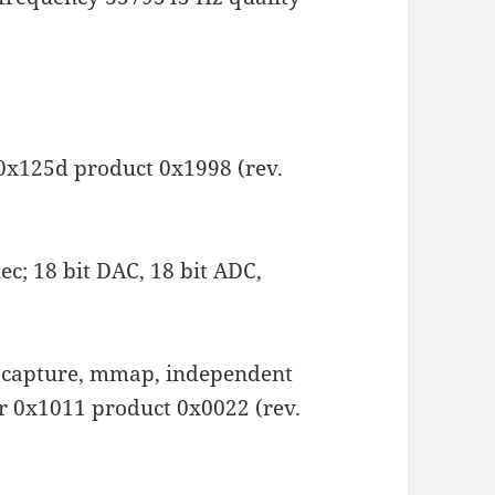
 0x125d product 0x1998 (rev.
c; 18 bit DAC, 18 bit ADC,
k, capture, mmap, independent
or 0x1011 product 0x0022 (rev.