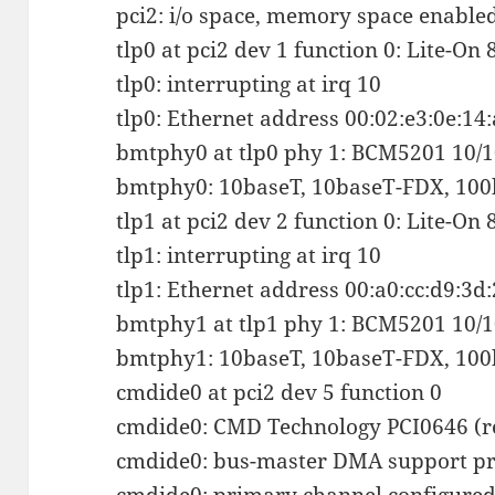
pci2: i/o space, memory space enabled,
tlp0 at pci2 dev 1 function 0: Lite-On
tlp0: interrupting at irq 10
tlp0: Ethernet address 00:02:e3:0e:14
bmtphy0 at tlp0 phy 1: BCM5201 10/10
bmtphy0: 10baseT, 10baseT-FDX, 100
tlp1 at pci2 dev 2 function 0: Lite-On
tlp1: interrupting at irq 10
tlp1: Ethernet address 00:a0:cc:d9:3d
bmtphy1 at tlp1 phy 1: BCM5201 10/10
bmtphy1: 10baseT, 10baseT-FDX, 100
cmdide0 at pci2 dev 5 function 0
cmdide0: CMD Technology PCI0646 (r
cmdide0: bus-master DMA support pr