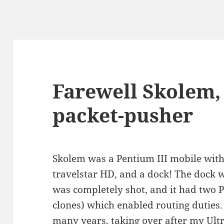
Farewell Skolem, 
packet-pusher
Skolem was a Pentium III mobile wit
travelstar HD, and a dock! The dock 
was completely shot, and it had two PC
clones) which enabled routing duties
many years, taking over after my Ultr