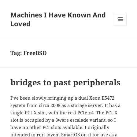
Machines I Have Known And
Loved
MENU
AND
WIDGETS
Tag:
FreeBSD
bridges to past peripherals
I’ve been slowly bringing up a dual Xeon E5472
system from circa 2008 as a storage server. It has a
single PCI-X slot, with the rest PCIe x4. The PCI-X
slot is occupied by a 3ware escalade variant, so I
have no other PCI slots available. I originally
intended to run Joyent SmartOS on it for use as a