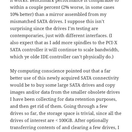
it works. Benchmark performance is comparable to
within a couple percent (2% worse, in some cases
10% better) than a mirror assembled from my
mismatched SATA drives. I suppose this isn’t
surprising since the drives I’m testing are
contemporaries, just with different interfaces. (I
also expect that as I add more spindles to the PCI-X
SATA controller it will continue to scale bandwidth,
which ye olde IDE controller can’t physically do.)
My computing conscience pointed out that a far
better use of this newly acquired SATA connectivity
would be to buy some large SATA drives and copy
images and/or data from the smaller obsolete drives
I have been collecting for data retention purposes,
and then get rid of them. Going through a few
drives so far, the storage space is trivial, since all the
drives of interest are < 100GB. After optionally
transferring contents of and clearing a few drives, I