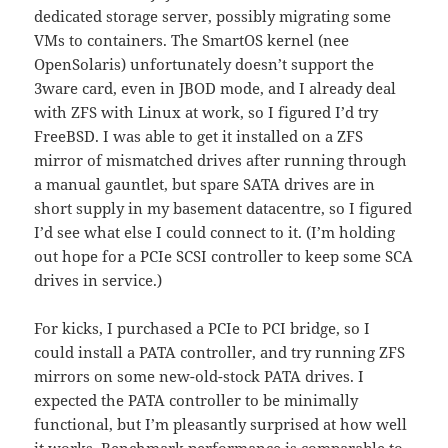
dedicated storage server, possibly migrating some
VMs to containers. The SmartOS kernel (nee
OpenSolaris) unfortunately doesn’t support the
3ware card, even in JBOD mode, and I already deal
with ZFS with Linux at work, so I figured I’d try
FreeBSD. I was able to get it installed on a ZFS
mirror of mismatched drives after running through
a manual gauntlet, but spare SATA drives are in
short supply in my basement datacentre, so I figured
I’d see what else I could connect to it. (I’m holding
out hope for a PCIe SCSI controller to keep some SCA
drives in service.)
For kicks, I purchased a PCIe to PCI bridge, so I
could install a PATA controller, and try running ZFS
mirrors on some new-old-stock PATA drives. I
expected the PATA controller to be minimally
functional, but I’m pleasantly surprised at how well